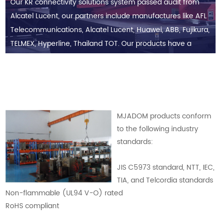
Our KR connectivity solutions system passed audit from
Alcatel Lucent, our partners include manufactures like AFL
Telecommunications, Alcatel Lucent, Huawei, ABB, Fujikura,
TELMEX, Hyperline, Thailand TOT. Our products have a
good business reputation in North America, South
America, Europe, Middle East, Africa, and ASEAN countries.
MJADOM products conform
to the following industry
standards:
JIS C5973 standard, NTT, IEC,
TIA, and Telcordia standards
Non-flammable (UL94 V-O) rated
RoHS compliant