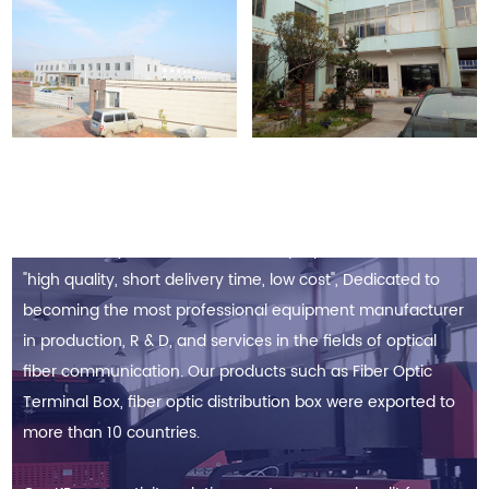
Since its establishment, Based on the Toyota TPS (Toyota
Production System) culture for the purpose to achieve
"high quality, short delivery time, low cost", Dedicated to
becoming the most professional equipment manufacturer
in production, R & D, and services in the fields of optical
fiber communication. Our products such as Fiber Optic
Terminal Box, fiber optic distribution box were exported to
more than 10 countries.