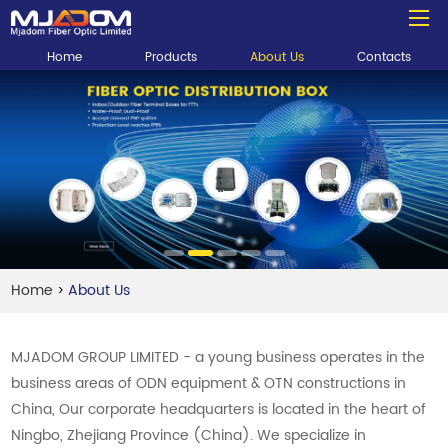
Home
Products
About Us
Contacts
Home
About Us
>
MJADOM GROUP LIMITED - a young business operates in the
business areas of ODN equipment & OTN constructions in
China, Our corporate headquarters is located in the heart of
Ningbo, Zhejiang Province (China). We specialize in