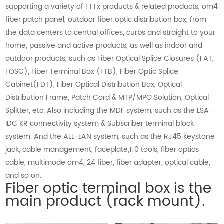
supporting a variety of FTTx products & related products, om4
fiber patch panel, outdoor fiber optic distribution box, from
the data centers to central offices, curbs and straight to your
home, passive and active products, as well as indoor and
outdoor products, such as Fiber Optical Splice Closures (FAT,
FOSC), Fiber Terminal Box (FTB), Fiber Optic Splice
Cabinet(FDT), Fiber Optical Distribution Box, Optical
Distribution Frame, Patch Cord & MTP/MPO Solution, Optical
Splitter, etc. Also including the MDF system, such as the LSA-
IDC KR connectivity system & Subscriber terminal block
system. And the ALL-LAN system, such as the RJ45 keystone
jack, cable management, faceplate,110 tools, fiber optics
cable, multimode om4, 24 fiber, fiber adapter, optical cable,
and so on.
Fiber optic terminal box is the
main product (rack mount).