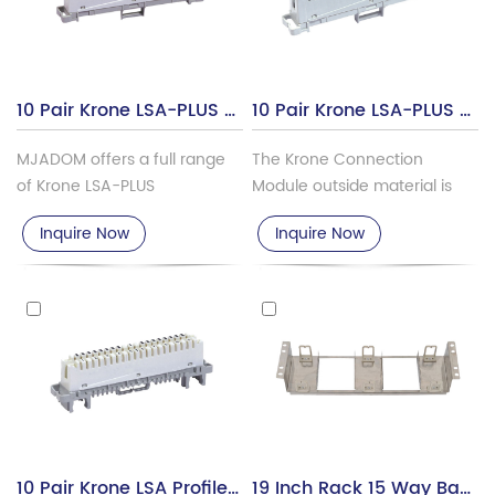
10 Pair Krone LSA-PLUS Disonnection Module, TSF-101A
10 Pair Krone LSA-PLUS Connection Module TSF-101B
MJADOM offers a full range
The Krone Connection
of Krone LSA-PLUS
Module outside material is
Disconnection Module &
ABS/PBT, the contact pin is
Inquire Now
Inquire Now
Connection Module.
phosphor bronze with silver
plated.
10 Pair Krone LSA Profile Disconnection Module TSF-101C
19 Inch Rack 15 Way Back Mount Frame For Krone Module TSF-101H