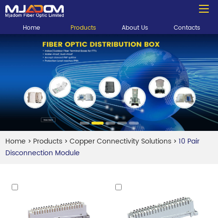
Home
Products
About Us
Contacts
Home
Products
Copper Connectivity Solutions
10 Pair
>
>
>
Disconnection Module