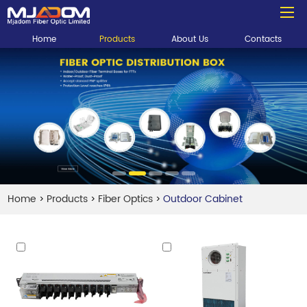
Home
Products
About Us
Contacts
Home
Products
Fiber Optics
Outdoor Cabinet
>
>
>