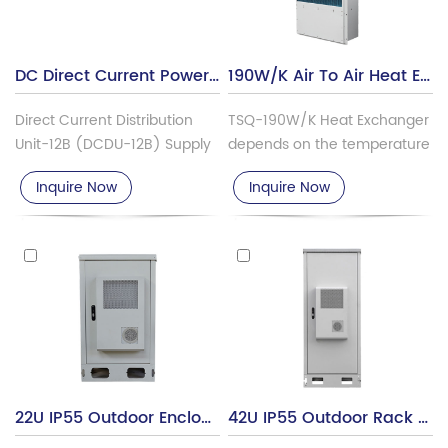
DC Direct Current Power Distribution Unit DCDU-12B
190W/K Air To Air Heat Exchanger For Telecom Outdoor Cabinet Cooling RGP-TSQ-190W-K
Direct Current Distribution
TSQ-190W/K Heat Exchanger
Unit-12B (DCDU-12B) Supply
depends on the temperature
provides stable power
difference between indoor
Inquire Now
Inquire Now
distribution for the TDS-LTE
and outdoor to realize heat
Base Station System. It is the
exchanging through the heat
DC distribution unit or device.
exchanger core. It specifically
It serves for distributing the
designed for the removal of
DC power needed for
heat from cabinets
different power needed
containing temperature-
devices like RRU, EMUB, BBU,
sensitive electrical, or
and many more.
telecommunications
equipment.
22U IP55 Outdoor Enclosures With Air Heat Exchanger MTC22U-DH
42U IP55 Outdoor Rack Cabinet With Air Heat Exchanger MTC42U-DH