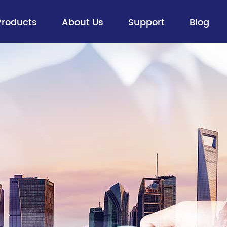
Products
About Us
Support
Blog
Fiber Optic Cable
> Aerial Optical Cables
> Buried Cables
> Figure 8 Self-supporting Aerial
Cables
> ADSS
> Ribbon Cable
> All Dry Cable
> Flexible Loose Tube Cable
> Special Optical Cables
> FTTx Drop Cable