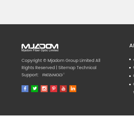
A
Copyright © Mjadom Group Limited All
Rights Reserved |
Sitemap
Technical
Support: