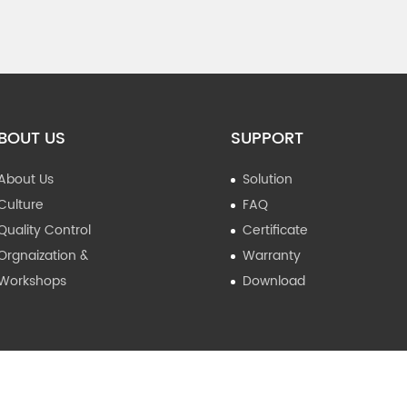
BOUT US
SUPPORT
About Us
Solution
Culture
FAQ
Quality Control
Certificate
Orgnaization &
Warranty
Workshops
Download