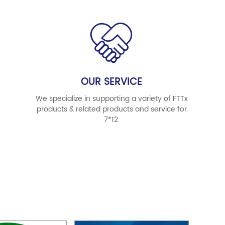
OUR SERVICE
We specialize in supporting a variety of FTTx
products & related products and service for
7*12.