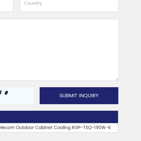
 Telecom Outdoor Cabinet Cooling RGP-TSQ-190W-K