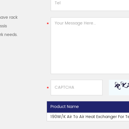
save rack
ssis
rk needs.
Product Name
190W/K Air To Air Heat Exchanger For