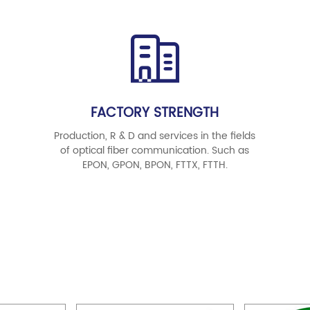
FACTORY STRENGTH
Production, R & D and services in the fields
of optical fiber communication. Such as
EPON, GPON, BPON, FTTX, FTTH.