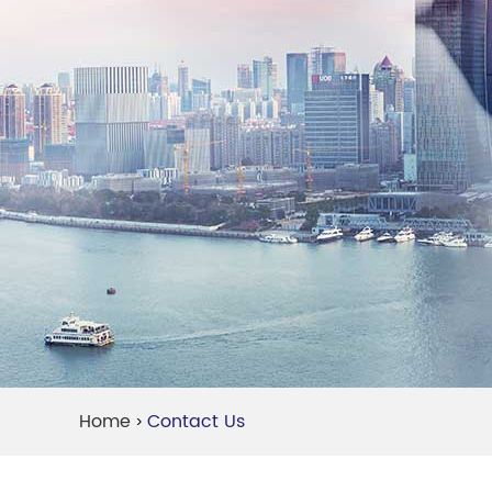
Home
Contact Us
>