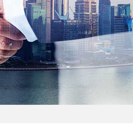
> Outdoor Cabinet
> FTTH Accessories