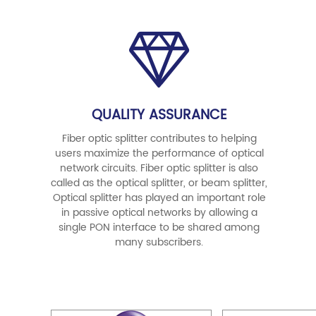
QUALITY ASSURANCE
Fiber optic splitter contributes to helping
users maximize the performance of optical
network circuits. Fiber optic splitter is also
called as the optical splitter, or beam splitter,
Optical splitter has played an important role
in passive optical networks by allowing a
single PON interface to be shared among
many subscribers.