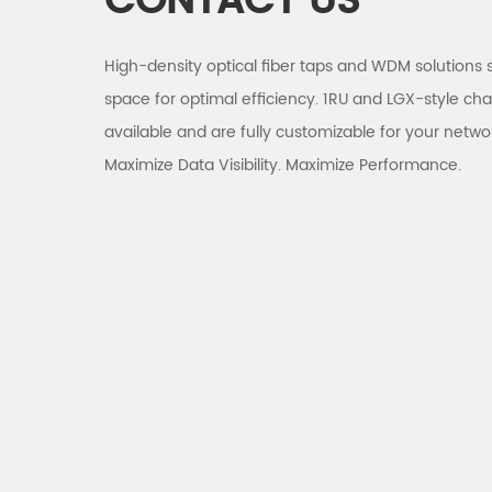
CONTACT US
High-density optical fiber taps and WDM solutions 
space for optimal efficiency. 1RU and LGX-style cha
available and are fully customizable for your netwo
Maximize Data Visibility. Maximize Performance.