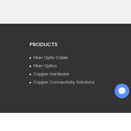
PRODUCTS
Fiber Optic Cable
Fiber Optics
Copper Hardware
Copper Connectivity Solutions
Chat with Us