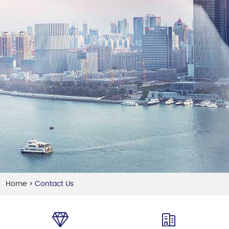
Home
Contact Us
>