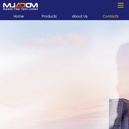
Home
Products
About Us
Contacts