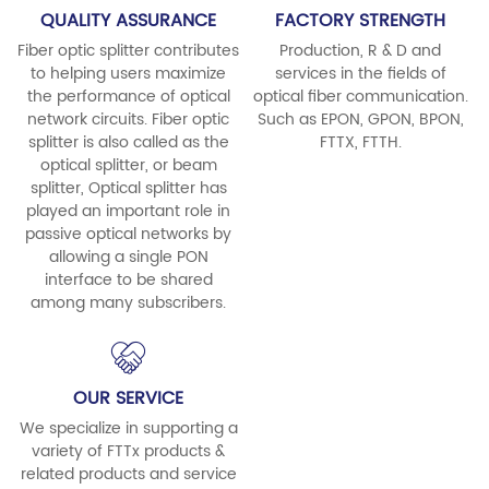
QUALITY ASSURANCE
FACTORY STRENGTH
Fiber optic splitter contributes
Production, R & D and
to helping users maximize
services in the fields of
the performance of optical
optical fiber communication.
network circuits. Fiber optic
Such as EPON, GPON, BPON,
splitter is also called as the
FTTX, FTTH.
optical splitter, or beam
splitter, Optical splitter has
played an important role in
passive optical networks by
allowing a single PON
interface to be shared
among many subscribers.
OUR SERVICE
We specialize in supporting a
variety of FTTx products &
related products and service