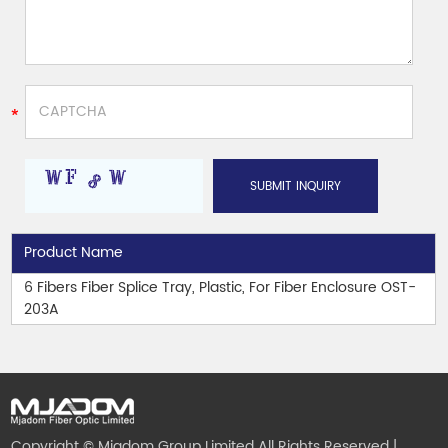
Product Name
6 Fibers Fiber Splice Tray, Plastic, For Fiber Enclosure OST-
203A
Copyright © Mjadom Group Limited All Rights Reserved |