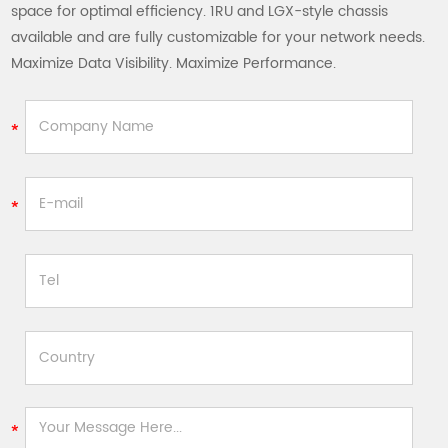
space for optimal efficiency. 1RU and LGX-style chassis
available and are fully customizable for your network needs.
Maximize Data Visibility. Maximize Performance.