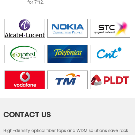
for 7*12.
CONTACT US
High-density optical fiber taps and WDM solutions save rack