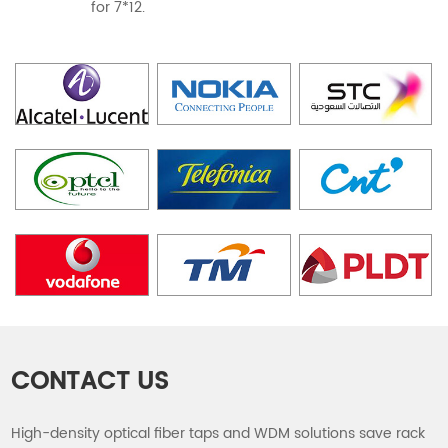
for 7*12.
CONTACT US
High-density optical fiber taps and WDM solutions save rack