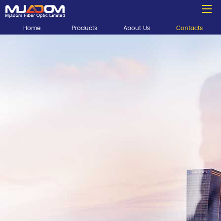
Home
Products
About Us
Contacts