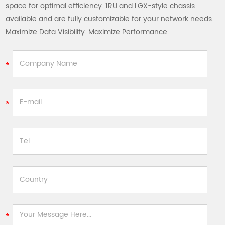
space for optimal efficiency. 1RU and LGX-style chassis
available and are fully customizable for your network needs.
Maximize Data Visibility. Maximize Performance.