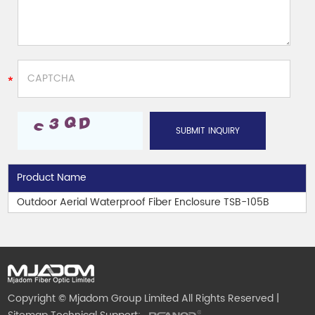
Product Name
Outdoor Aerial Waterproof Fiber Enclosure TSB-105B
Copyright © Mjadom Group Limited All Rights Reserved |