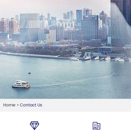
Home
Contact Us
>