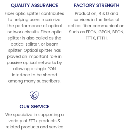
QUALITY ASSURANCE
FACTORY STRENGTH
Fiber optic splitter contributes
Production, R & D and
to helping users maximize
services in the fields of
the performance of optical
optical fiber communication.
network circuits. Fiber optic
Such as EPON, GPON, BPON,
splitter is also called as the
FTTX, FTTH.
optical splitter, or beam
splitter, Optical splitter has
played an important role in
passive optical networks by
allowing a single PON
interface to be shared
among many subscribers.
OUR SERVICE
We specialize in supporting a
variety of FTTx products &
related products and service