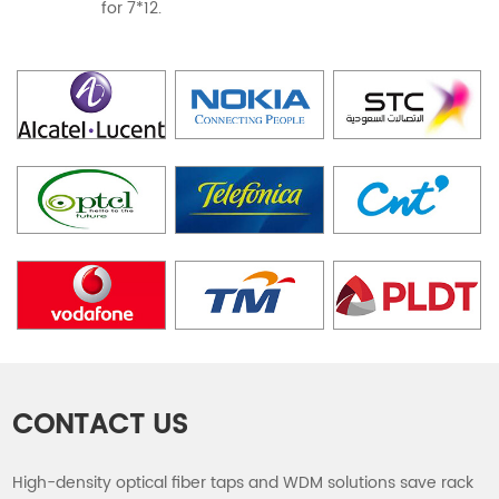
for 7*12.
CONTACT US
High-density optical fiber taps and WDM solutions save rack