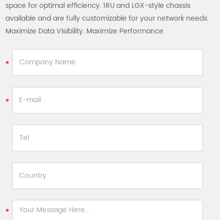
space for optimal efficiency. 1RU and LGX-style chassis
available and are fully customizable for your network needs.
Maximize Data Visibility. Maximize Performance.