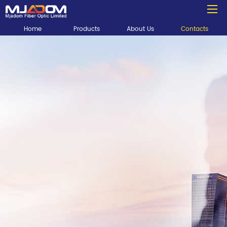
Home
Products
About Us
Contacts