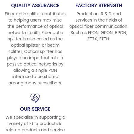
QUALITY ASSURANCE
FACTORY STRENGTH
Fiber optic splitter contributes
Production, R & D and
to helping users maximize
services in the fields of
the performance of optical
optical fiber communication.
network circuits. Fiber optic
Such as EPON, GPON, BPON,
splitter is also called as the
FTTX, FTTH.
optical splitter, or beam
splitter, Optical splitter has
played an important role in
passive optical networks by
allowing a single PON
interface to be shared
among many subscribers.
OUR SERVICE
We specialize in supporting a
variety of FTTx products &
related products and service