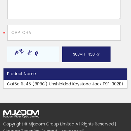
Product Name
Cat5e RJ45 (8P8C) Unshielded Keystone Jack TSF-302B1
Copyright © Mjadom Group Limited All Rights Reserved |