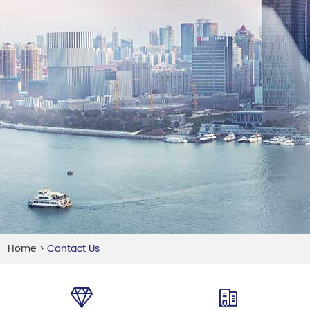
Home
Contact Us
>