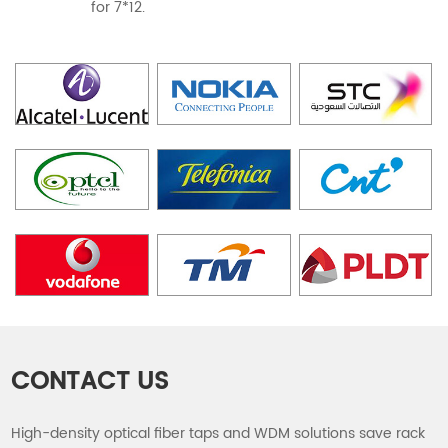
for 7*12.
CONTACT US
High-density optical fiber taps and WDM solutions save rack