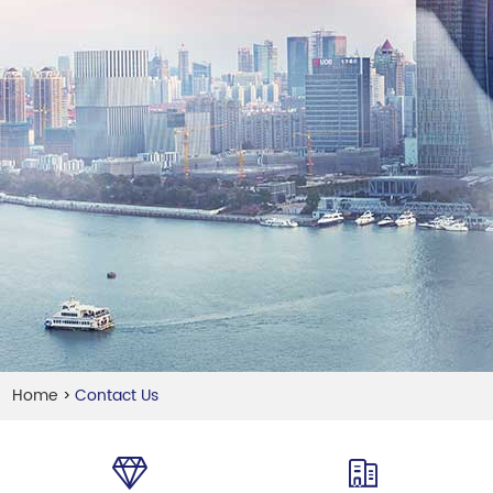
Home
Contact Us
>