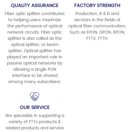
QUALITY ASSURANCE
FACTORY STRENGTH
Fiber optic splitter contributes
Production, R & D and
to helping users maximize
services in the fields of
the performance of optical
optical fiber communication.
network circuits. Fiber optic
Such as EPON, GPON, BPON,
splitter is also called as the
FTTX, FTTH.
optical splitter, or beam
splitter, Optical splitter has
played an important role in
passive optical networks by
allowing a single PON
interface to be shared
among many subscribers.
OUR SERVICE
We specialize in supporting a
variety of FTTx products &
related products and service