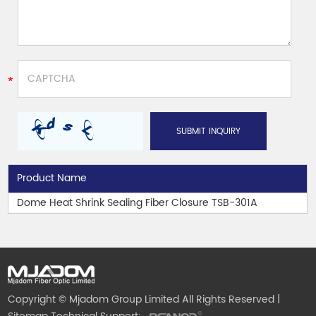
Product Name
Dome Heat Shrink Sealing Fiber Closure TSB-301A
Copyright © Mjadom Group Limited All Rights Reserved |