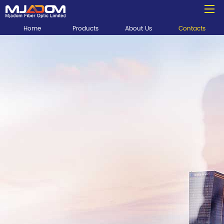
Home
Products
About Us
Contacts