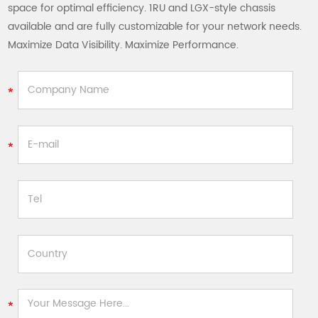
space for optimal efficiency. 1RU and LGX-style chassis
available and are fully customizable for your network needs.
Maximize Data Visibility. Maximize Performance.