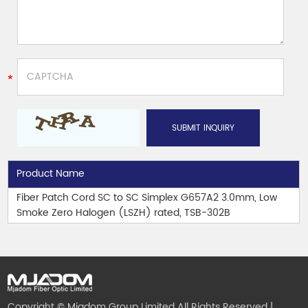
Product Name
Fiber Patch Cord SC to SC Simplex G657A2 3.0mm, Low
Smoke Zero Halogen (LSZH) rated, TSB-302B
Copyright © Mjadom Group Limited All Rights Reserved |