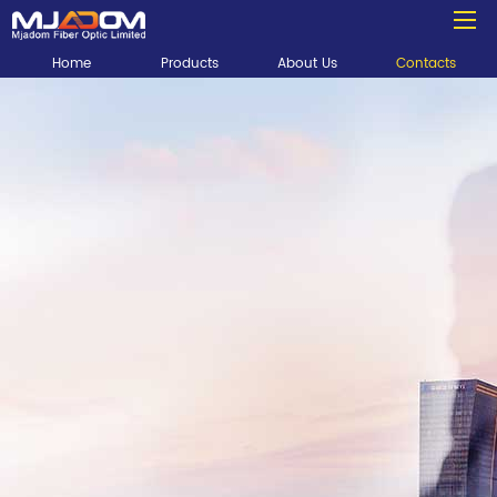
Home
Products
About Us
Contacts