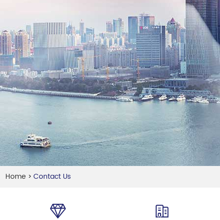
Home
Contact Us
>