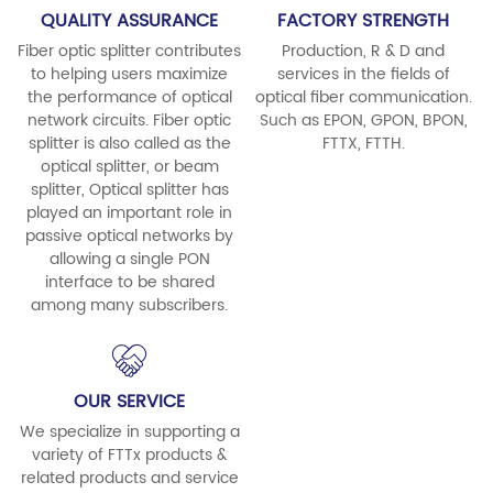
QUALITY ASSURANCE
FACTORY STRENGTH
Fiber optic splitter contributes
Production, R & D and
to helping users maximize
services in the fields of
the performance of optical
optical fiber communication.
network circuits. Fiber optic
Such as EPON, GPON, BPON,
splitter is also called as the
FTTX, FTTH.
optical splitter, or beam
splitter, Optical splitter has
played an important role in
passive optical networks by
allowing a single PON
interface to be shared
among many subscribers.
OUR SERVICE
We specialize in supporting a
variety of FTTx products &
related products and service