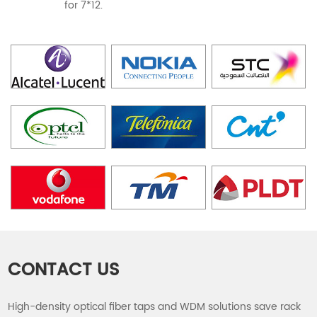
for 7*12.
CONTACT US
High-density optical fiber taps and WDM solutions save rack