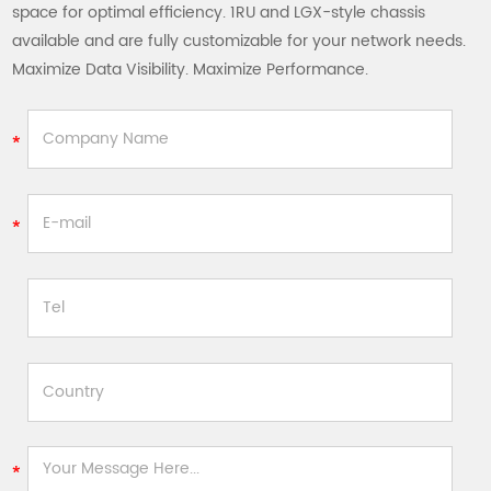
space for optimal efficiency. 1RU and LGX-style chassis
available and are fully customizable for your network needs.
Maximize Data Visibility. Maximize Performance.