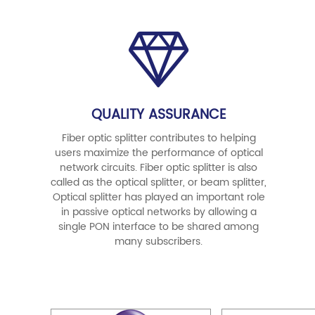
QUALITY ASSURANCE
Fiber optic splitter contributes to helping
users maximize the performance of optical
network circuits. Fiber optic splitter is also
called as the optical splitter, or beam splitter,
Optical splitter has played an important role
in passive optical networks by allowing a
single PON interface to be shared among
many subscribers.