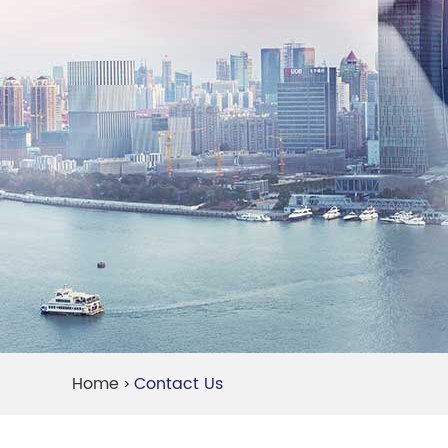
Home
Contact Us
>