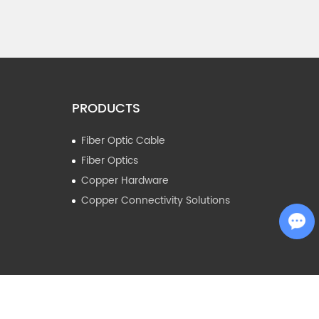
PRODUCTS
Fiber Optic Cable
Fiber Optics
Copper Hardware
Copper Connectivity Solutions
Chat with Us