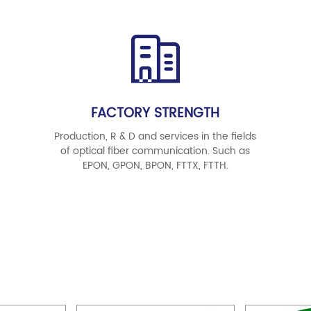
FACTORY STRENGTH
Production, R & D and services in the fields
of optical fiber communication. Such as
EPON, GPON, BPON, FTTX, FTTH.