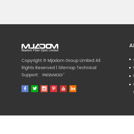
A
Copyright © Mjadom Group Limited All
Rights Reserved |
Sitemap
Technical
Support: