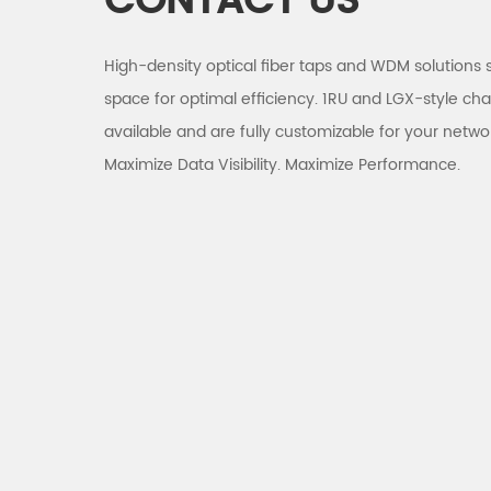
CONTACT US
High-density optical fiber taps and WDM solutions 
space for optimal efficiency. 1RU and LGX-style cha
available and are fully customizable for your netwo
Maximize Data Visibility. Maximize Performance.