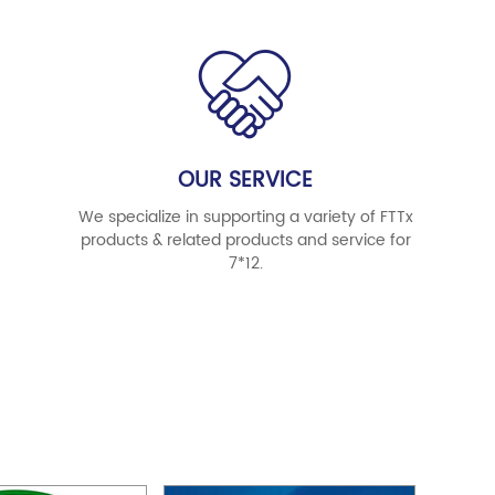
OUR SERVICE
We specialize in supporting a variety of FTTx
products & related products and service for
7*12.