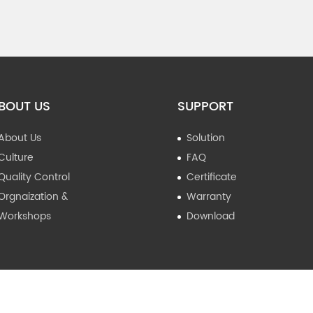
BOUT US
SUPPORT
About Us
Solution
Culture
FAQ
Quality Control
Certificate
Orgnaization &
Warranty
Workshops
Download