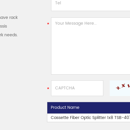
save rack
ssis
rk needs.
Product Name
Cassette Fiber Optic Splitter 1x8 TSB-4