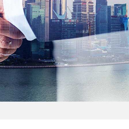
> Outdoor Cabinet
> FTTH Accessories