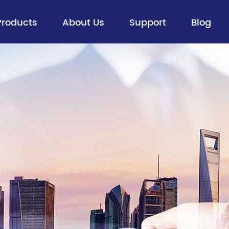
Products
About Us
Support
Blog
Fiber Optic Cable
> Aerial Optical Cables
> Buried Cables
> Figure 8 Self-supporting Aerial
Cables
> ADSS
> Ribbon Cable
> All Dry Cable
> Flexible Loose Tube Cable
> Special Optical Cables
> FTTx Drop Cable