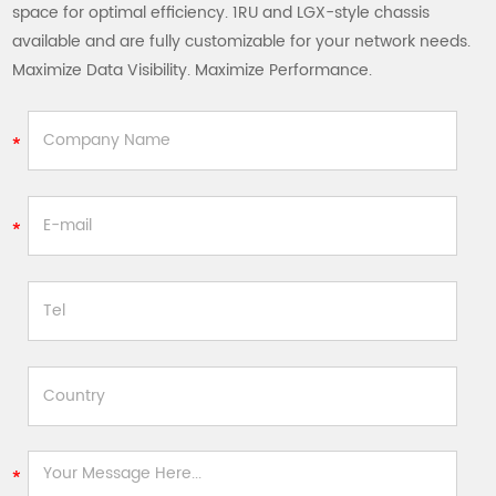
space for optimal efficiency. 1RU and LGX-style chassis
available and are fully customizable for your network needs.
Maximize Data Visibility. Maximize Performance.