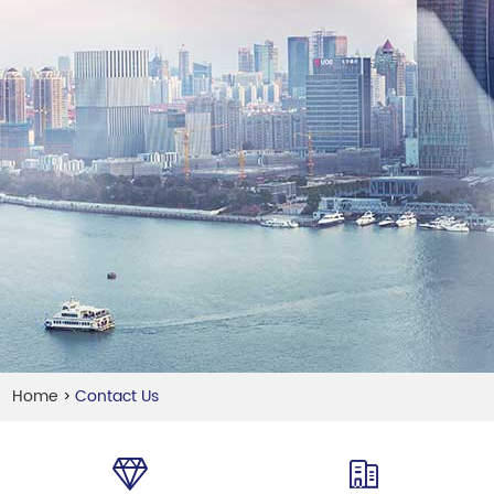
Home
Contact Us
>