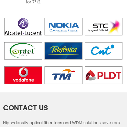
for 7*12.
CONTACT US
High-density optical fiber taps and WDM solutions save rack