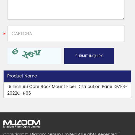
Product Name
19 Inch 96 Core Rack Mount Fiber Distribution Panel GZFB-
2022C-R96
Copyright © Mjadom Group Limited All Rights Reserved |