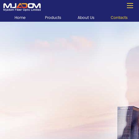
Home
Products
About Us
Contacts