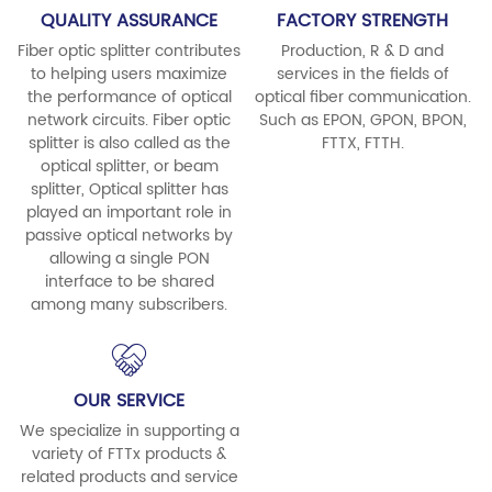
QUALITY ASSURANCE
FACTORY STRENGTH
Fiber optic splitter contributes
Production, R & D and
to helping users maximize
services in the fields of
the performance of optical
optical fiber communication.
network circuits. Fiber optic
Such as EPON, GPON, BPON,
splitter is also called as the
FTTX, FTTH.
optical splitter, or beam
splitter, Optical splitter has
played an important role in
passive optical networks by
allowing a single PON
interface to be shared
among many subscribers.
OUR SERVICE
We specialize in supporting a
variety of FTTx products &
related products and service