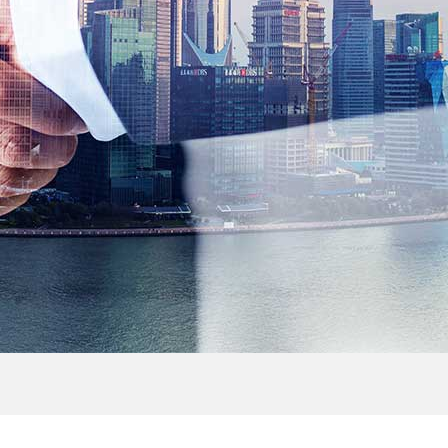
> Outdoor Cabinet
> FTTH Accessories