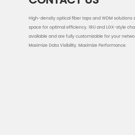
CONTACT US
High-density optical fiber taps and WDM solutions 
space for optimal efficiency. 1RU and LGX-style cha
available and are fully customizable for your netwo
Maximize Data Visibility. Maximize Performance.