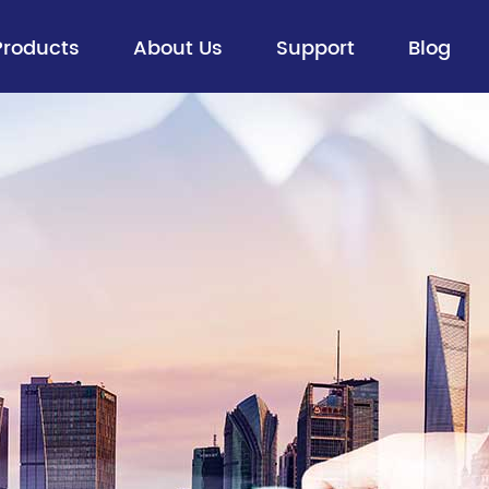
Products
About Us
Support
Blog
Fiber Optic Cable
> Aerial Optical Cables
> Buried Cables
> Figure 8 Self-supporting Aerial
Cables
> ADSS
> Ribbon Cable
> All Dry Cable
> Flexible Loose Tube Cable
> Special Optical Cables
> FTTx Drop Cable