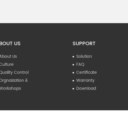
BOUT US
SUPPORT
About Us
Solution
Culture
FAQ
Quality Control
Certificate
Orgnaization &
Warranty
Workshops
Download