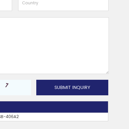
TSB-406A2