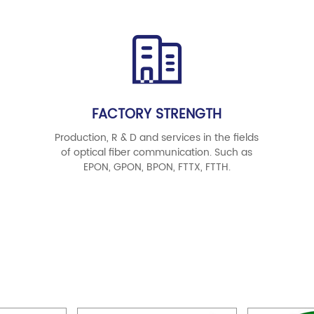
FACTORY STRENGTH
Production, R & D and services in the fields
of optical fiber communication. Such as
EPON, GPON, BPON, FTTX, FTTH.