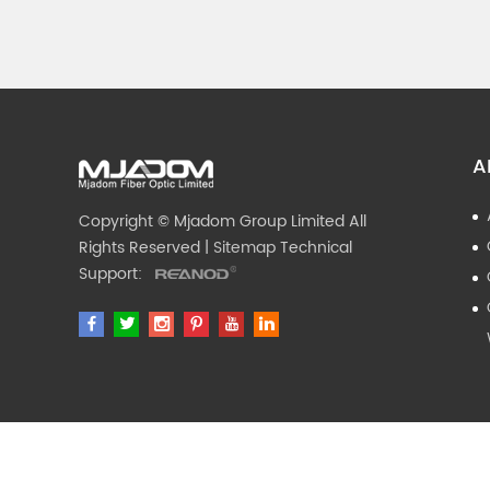
A
Copyright © Mjadom Group Limited All
Rights Reserved |
Sitemap
Technical
Support: