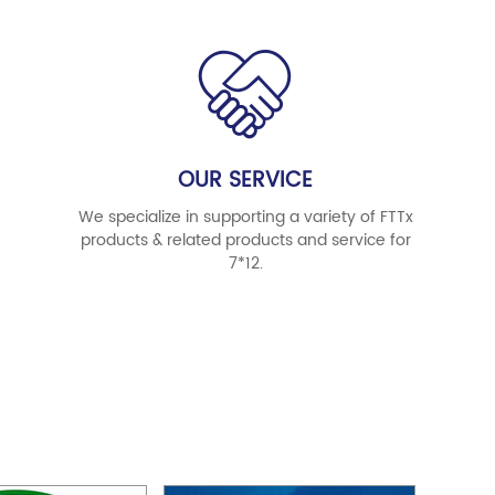
OUR SERVICE
We specialize in supporting a variety of FTTx
products & related products and service for
7*12.