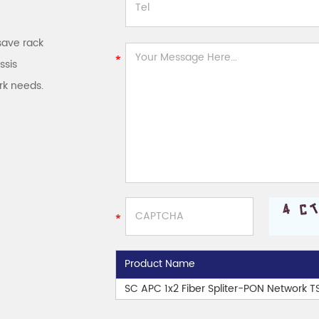
save rack
ssis
rk needs.
Product Name
SC APC 1x2 Fiber Spliter-PON Network 