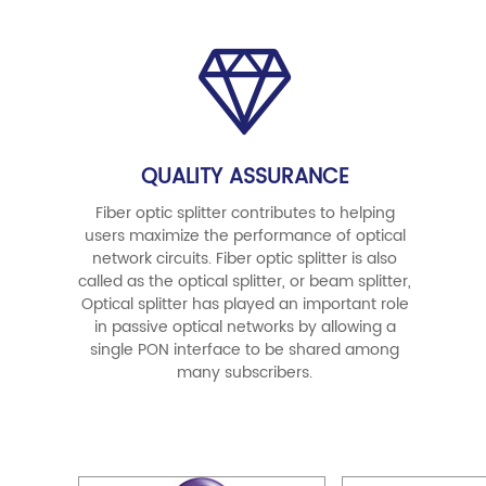
QUALITY ASSURANCE
Fiber optic splitter contributes to helping
users maximize the performance of optical
network circuits. Fiber optic splitter is also
called as the optical splitter, or beam splitter,
Optical splitter has played an important role
in passive optical networks by allowing a
single PON interface to be shared among
many subscribers.