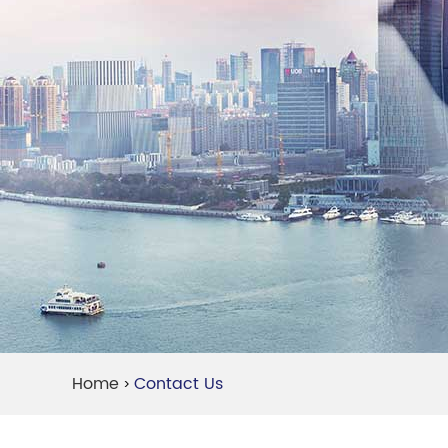
Home
Contact Us
>