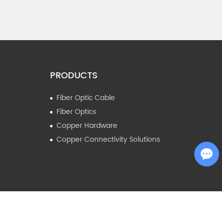
PRODUCTS
Fiber Optic Cable
Fiber Optics
Copper Hardware
Copper Connectivity Solutions
Chat with Us