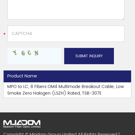
Product Name
MPO to LC, 8 Fibers OM4 Multimode Breakout Cable, Low
Smoke Zero Halogen (LSZH) Rated, TSB-307E
Copyright © Mjadom Group Limited All Rights Reserved |