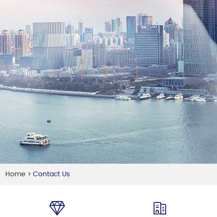
Home
Contact Us
>