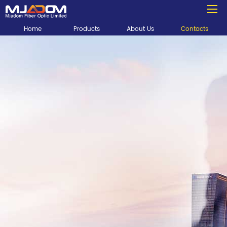
Home
Products
About Us
Contacts