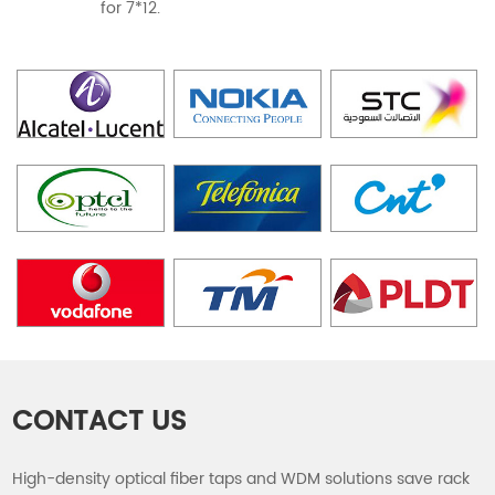
for 7*12.
CONTACT US
High-density optical fiber taps and WDM solutions save rack