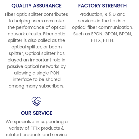
QUALITY ASSURANCE
FACTORY STRENGTH
Fiber optic splitter contributes
Production, R & D and
to helping users maximize
services in the fields of
the performance of optical
optical fiber communication.
network circuits. Fiber optic
Such as EPON, GPON, BPON,
splitter is also called as the
FTTX, FTTH.
optical splitter, or beam
splitter, Optical splitter has
played an important role in
passive optical networks by
allowing a single PON
interface to be shared
among many subscribers.
OUR SERVICE
We specialize in supporting a
variety of FTTx products &
related products and service