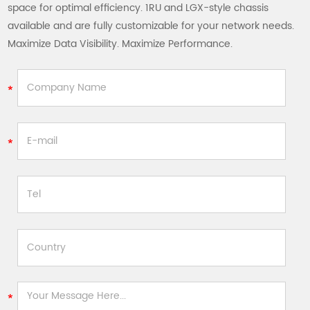
space for optimal efficiency. 1RU and LGX-style chassis
available and are fully customizable for your network needs.
Maximize Data Visibility. Maximize Performance.