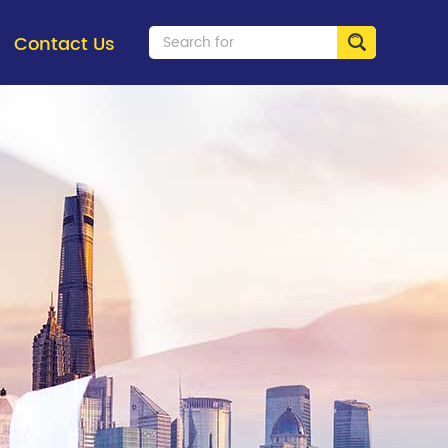
Contact Us
Fiber Optics
Coppe
> Pre-connectorized Solution
> Keys
> Fiber Optic Splice Closure
> Facep
> Fiber Optic Distribution Box
> Patch
> Fiber Patch Cord / Adapter
> Patch
> Optical Splitter
> Cabl
> Fast Connector
> Netw
> FTTH Access Terminal Box
> Coppe
> Fiber Optic Patch Panel
> Fiber-Optic Distribution Frame
> MTP MPO Solution
> Transceivers
> Fiber Raceway System