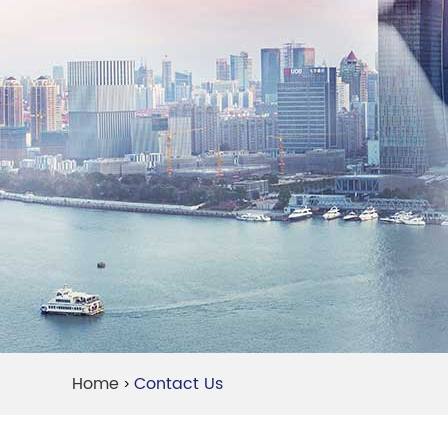
Home
Contact Us
>