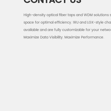
CONTACT US
High-density optical fiber taps and WDM solutions 
space for optimal efficiency. 1RU and LGX-style cha
available and are fully customizable for your netwo
Maximize Data Visibility. Maximize Performance.