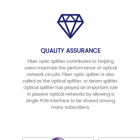
QUALITY ASSURANCE
Fiber optic splitter contributes to helping
users maximize the performance of optical
network circuits. Fiber optic splitter is also
called as the optical splitter, or beam splitter,
Optical splitter has played an important role
in passive optical networks by allowing a
single PON interface to be shared among
many subscribers.