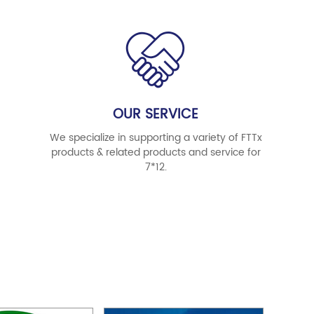
OUR SERVICE
We specialize in supporting a variety of FTTx
products & related products and service for
7*12.