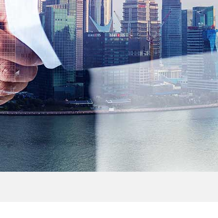
> Outdoor Cabinet
> FTTH Accessories