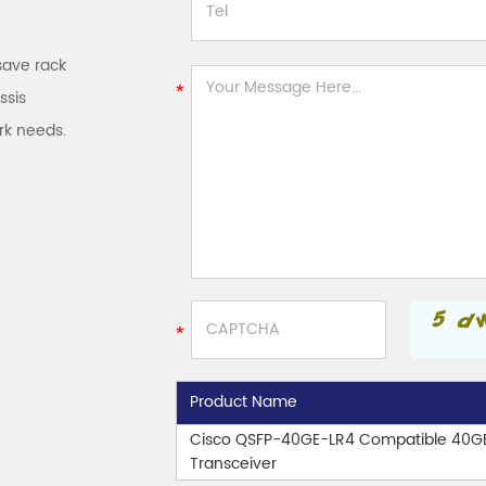
save rack
ssis
rk needs.
Product Name
Cisco QSFP-40GE-LR4 Compatible 40G
Transceiver