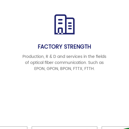
FACTORY STRENGTH
Production, R & D and services in the fields
of optical fiber communication. Such as
EPON, GPON, BPON, FTTX, FTTH.