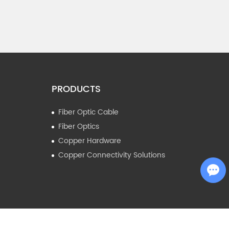
PRODUCTS
Fiber Optic Cable
Fiber Optics
Copper Hardware
Copper Connectivity Solutions
Chat with Us