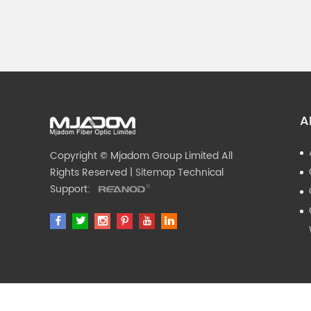
A
Copyright © Mjadom Group Limited All
Rights Reserved |
Sitemap
Technical
Support: