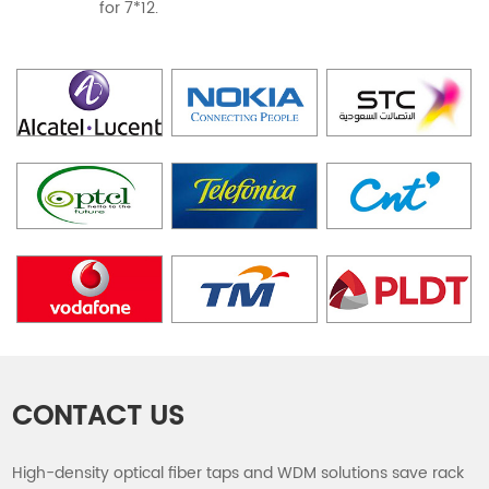
for 7*12.
CONTACT US
High-density optical fiber taps and WDM solutions save rack