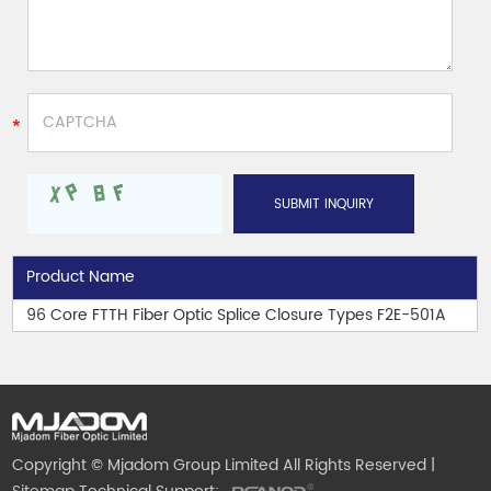
Product Name
96 Core FTTH Fiber Optic Splice Closure Types F2E-501A
Copyright © Mjadom Group Limited All Rights Reserved |