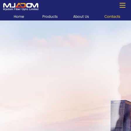
Home
Products
About Us
Contacts