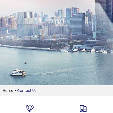
Home
Contact Us
>