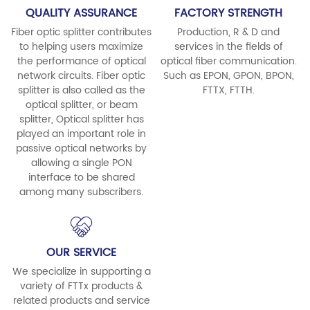
QUALITY ASSURANCE
FACTORY STRENGTH
Fiber optic splitter contributes
Production, R & D and
to helping users maximize
services in the fields of
the performance of optical
optical fiber communication.
network circuits. Fiber optic
Such as EPON, GPON, BPON,
splitter is also called as the
FTTX, FTTH.
optical splitter, or beam
splitter, Optical splitter has
played an important role in
passive optical networks by
allowing a single PON
interface to be shared
among many subscribers.
OUR SERVICE
We specialize in supporting a
variety of FTTx products &
related products and service