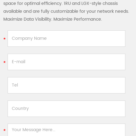
space for optimal efficiency. 1RU and LGX-style chassis
available and are fully customizable for your network needs.
Maximize Data Visibility. Maximize Performance.